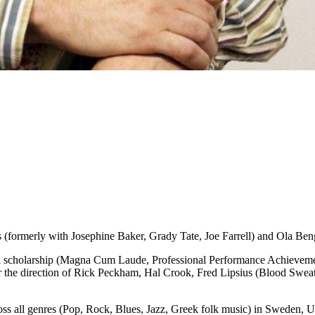
 (formerly with Josephine Baker, Grady Tate, Joe Farrell) and Ola B
 scholarship (Magna Cum Laude, Professional Performance Achievement
 the direction of Rick Peckham, Hal Crook, Fred Lipsius (Blood Sweat a
ross all genres (Pop, Rock, Blues, Jazz, Greek folk music) in Sweden