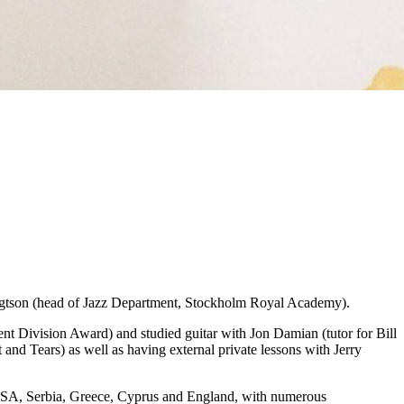
engtson (head of Jazz Department, Stockholm Royal Academy).
 Division Award) and studied guitar with Jon Damian (tutor for Bill
nd Tears) as well as having external private lessons with Jerry
, USA, Serbia, Greece, Cyprus and England, with numerous