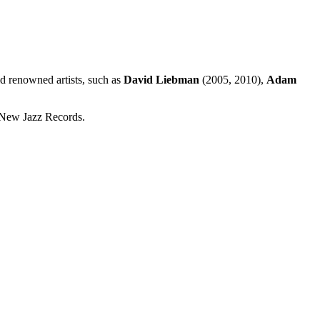
ld renowned artists, such as
David Liebman
(2005, 2010),
Adam
New Jazz Records.