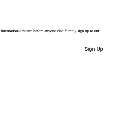
f international theatre before anyone else. Simply sign up to our
Sign Up