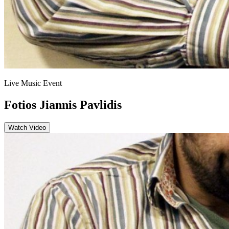
Live Music Event
Fotios Jiannis Pavlidis
Watch Video