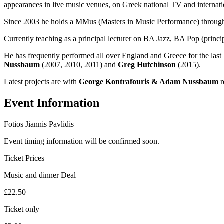
appearances in live music venues, on Greek national TV and internatio
Since 2003 he holds a MMus (Masters in Music Performance) through
Currently teaching as a principal lecturer on BA Jazz, BA Pop (princi
He has frequently performed all over England and Greece for the last 1
Nussbaum
(2007, 2010, 2011) and
Greg Hutchinson
(2015).
Latest projects are with
George Kontrafouris & Adam Nussbaum
r
Event Information
Fotios Jiannis Pavlidis
Event timing information will be confirmed soon.
Ticket Prices
Music and dinner Deal
£22.50
Ticket only