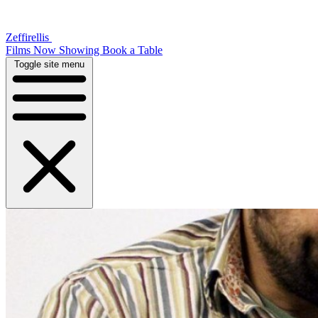
Zeffirellis
Films Now Showing
Book a Table
Toggle site menu