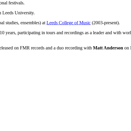
nal festivals.
 Leeds University.
pal studies, ensembles) at
Leeds College of Music
(2003-present).
0 years, participating in tours and recordings as a leader and with wor
eleased on FMR records and a duo recording with
Matt Anderson
on 