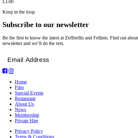
£3.00
Keep in the loop
Subscribe to our newsletter
Be the first to know the latest at Zeffirellis and Fellinis. Find out ab
newsletter and we’ll do the rest.
Email
*
Home
Film
Special Events
Restaurant
About Us
News
Membership
Private Hire
Privacy Policy
Terms & Conditions