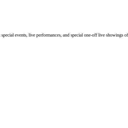
out special events, live performances, and special one-off live showings o