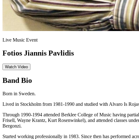
Live Music Event
Fotios Jiannis Pavlidis
Watch Video
Band Bio
Born in Sweden.
Lived in Stockholm from 1981-1990 and studied with Alvaro Is Rojas
Through 1990-1994 attended Berklee College of Music having partial
Frisell, Wayne Krantz, Kurt Rosenwinkel), and attended classes under
Bergonzi.
Started working professionally in 1983. Since then has performed ac