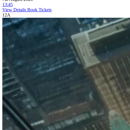
13:45
View Details
Book Tickets
12A