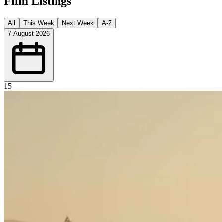
Film Listings
All
This Week
Next Week
A-Z
7 August 2026
15