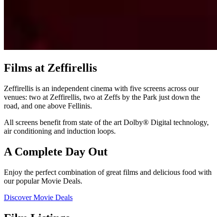
Films at Zeffirellis
Zeffirellis is an independent cinema with five screens across our
venues: two at Zeffirellis, two at Zeffs by the Park just down the
road, and one above Fellinis.
All screens benefit from state of the art Dolby® Digital technology,
air conditioning and induction loops.
A Complete Day Out
Enjoy the perfect combination of great films and delicious food with
our popular Movie Deals.
Discover Movie Deals