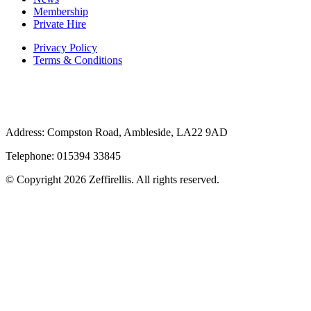
Membership
Private Hire
Privacy Policy
Terms & Conditions
Address: Compston Road, Ambleside, LA22 9AD
Telephone: 015394 33845
© Copyright 2026 Zeffirellis. All rights reserved.