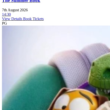
The Summer Book
7th August 2026
14:30
View Details
Book Tickets
PG