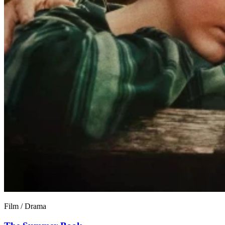
Film / Drama