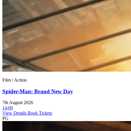
Film / Action
Spider-Man: Brand New Day
7th August 2026
14:00
View Details
Book Tickets
PG