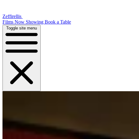
Zeffirellis
Films Now Showing
Book a Table
Toggle site menu