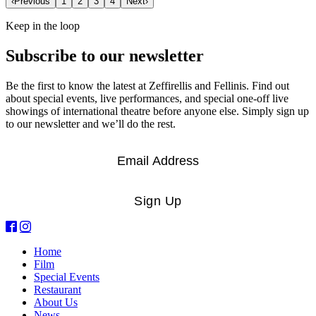
‹
Previous
1
2
3
4
Next
›
Keep in the loop
Subscribe to our newsletter
Be the first to know the latest at Zeffirellis and Fellinis. Find out
about special events, live performances, and special one-off live
showings of international theatre before anyone else. Simply sign up
to our newsletter and we’ll do the rest.
Email
*
Sign Up
Home
Film
Special Events
Restaurant
About Us
News