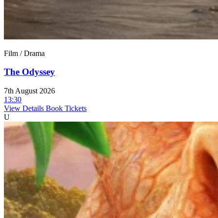
Film / Drama
The Odyssey
7th August 2026
13:30
View Details
Book Tickets
U