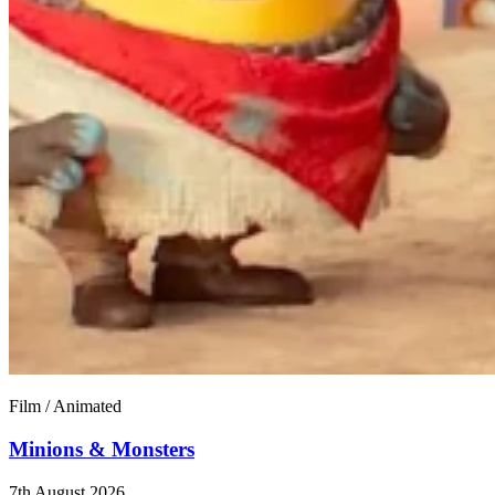
Film / Animated
Minions & Monsters
7th August 2026