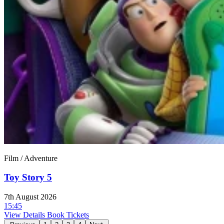
Film / Adventure
Toy Story 5
7th August 2026
15:45
View Details
Book Tickets