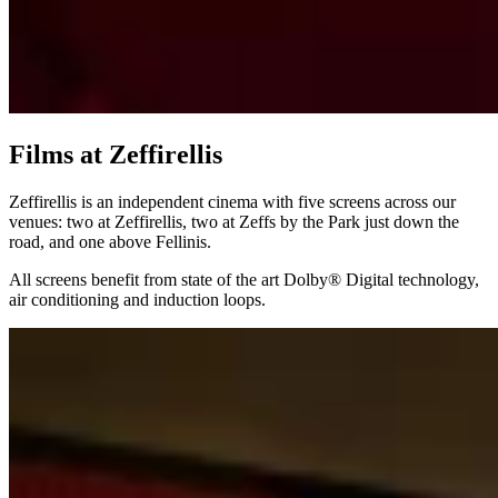
Films at Zeffirellis
Zeffirellis is an independent cinema with five screens across our
venues: two at Zeffirellis, two at Zeffs by the Park just down the
road, and one above Fellinis.
All screens benefit from state of the art Dolby® Digital technology,
air conditioning and induction loops.