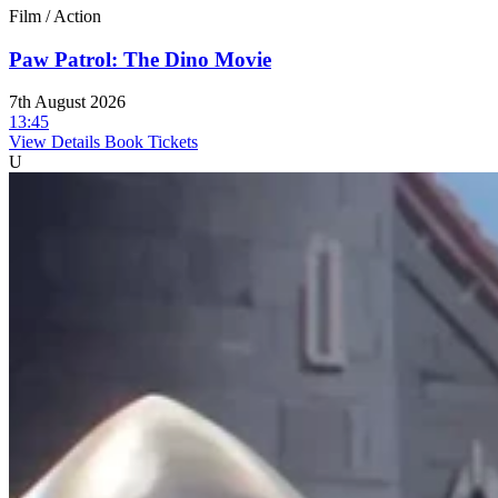
Film / Action
Paw Patrol: The Dino Movie
7th August 2026
13:45
View Details
Book Tickets
U