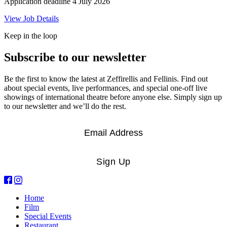
Application deadline 4 July 2026
View Job Details
Keep in the loop
Subscribe to our newsletter
Be the first to know the latest at Zeffirellis and Fellinis. Find out
about special events, live performances, and special one-off live
showings of international theatre before anyone else. Simply sign up
to our newsletter and we’ll do the rest.
Email
*
Sign Up
Home
Film
Special Events
Restaurant