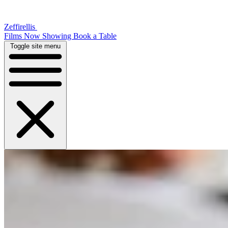
Zeffirellis
Films Now Showing
Book a Table
Toggle site menu