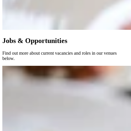
Jobs & Opportunities
Find out more about current vacancies and roles in our venues
below.