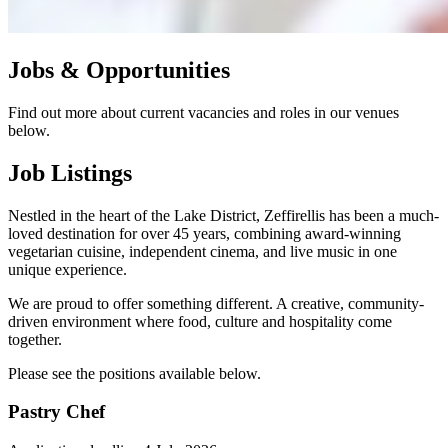
Jobs & Opportunities
Find out more about current vacancies and roles in our venues
below.
Job Listings
Nestled in the heart of the Lake District, Zeffirellis has been a much-
loved destination for over 45 years, combining award-winning
vegetarian cuisine, independent cinema, and live music in one
unique experience.
We are proud to offer something different. A creative, community-
driven environment where food, culture and hospitality come
together.
Please see the positions available below.
Pastry Chef