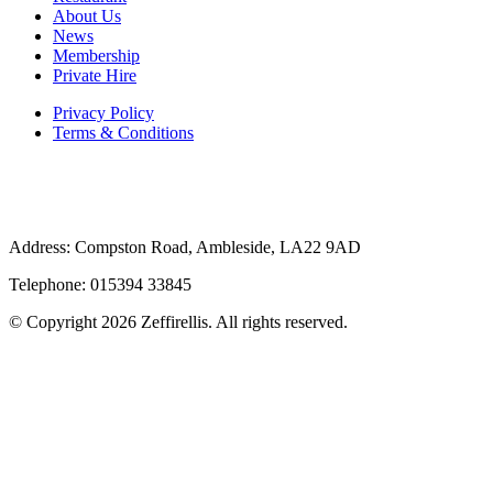
About Us
News
Membership
Private Hire
Privacy Policy
Terms & Conditions
Address: Compston Road, Ambleside, LA22 9AD
Telephone: 015394 33845
© Copyright 2026 Zeffirellis. All rights reserved.