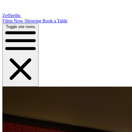
Zeffirellis
Films Now Showing
Book a Table
Toggle site menu