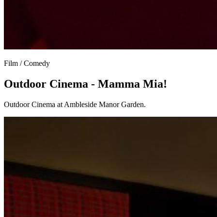
Film / Comedy
Outdoor Cinema - Mamma Mia!
Outdoor Cinema at Ambleside Manor Garden.