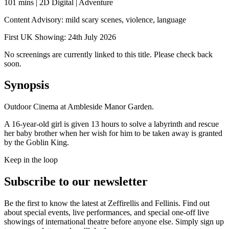
101 mins | 2D Digital | Adventure
Content Advisory: mild scary scenes, violence, language
First UK Showing: 24th July 2026
No screenings are currently linked to this title. Please check back
soon.
Synopsis
Outdoor Cinema at Ambleside Manor Garden.
A 16-year-old girl is given 13 hours to solve a labyrinth and rescue
her baby brother when her wish for him to be taken away is granted
by the Goblin King.
Keep in the loop
Subscribe to our newsletter
Be the first to know the latest at Zeffirellis and Fellinis. Find out
about special events, live performances, and special one-off live
showings of international theatre before anyone else. Simply sign up