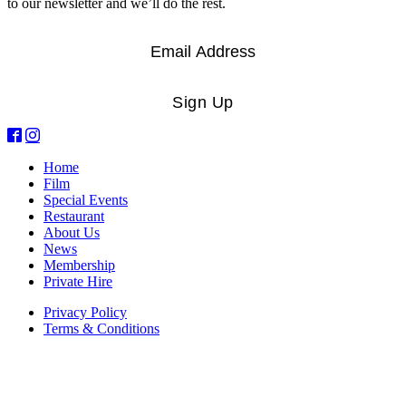
to our newsletter and we’ll do the rest.
Email
*
Sign Up
Home
Film
Special Events
Restaurant
About Us
News
Membership
Private Hire
Privacy Policy
Terms & Conditions