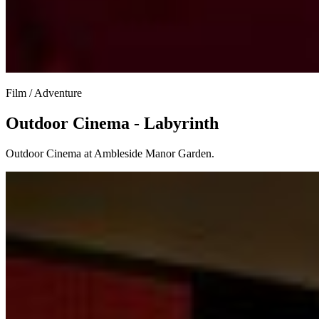
Film / Adventure
Outdoor Cinema - Labyrinth
Outdoor Cinema at Ambleside Manor Garden.