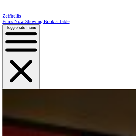
Zeffirellis
Films Now Showing
Book a Table
Toggle site menu