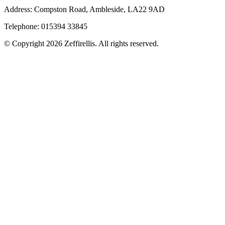
Address: Compston Road, Ambleside, LA22 9AD
Telephone: 015394 33845
© Copyright 2026 Zeffirellis. All rights reserved.