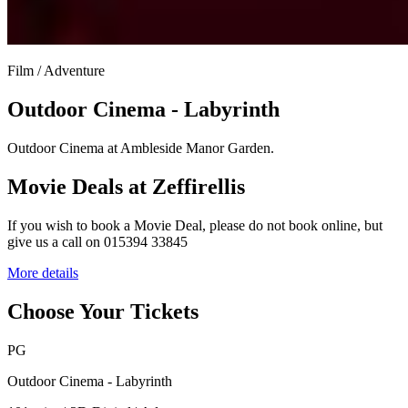
Film / Adventure
Outdoor Cinema - Labyrinth
Outdoor Cinema at Ambleside Manor Garden.
Movie Deals at Zeffirellis
If you wish to book a Movie Deal, please do not book online, but
give us a call on 015394 33845
More details
Choose Your Tickets
PG
Outdoor Cinema - Labyrinth