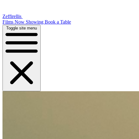
Zeffirellis
Films Now Showing
Book a Table
Toggle site menu