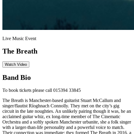
Live Music Event
The Breath
Watch Video
Band Bio
To book tickets please call 015394 33845
The Breath is Manchester-based guitarist Stuart McCallum and
singer/flautist Ríoghnach Connolly. They met on the city’s gig
circuit in the late noughties. An unlikely pairing though it was, he an
acclaimed guitar whiz, ex long-time member of The Cinematic
Orchestra and a softly spoken Manchester urbanite, she a folk singer
with a larger-than-life personality and a powerful voice to match.
Their connection was immediate; they formed The Breath in 2016, a