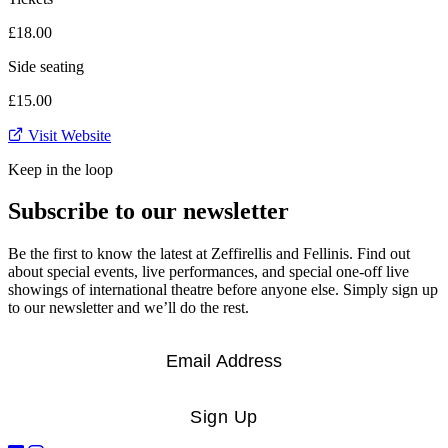
£18.00
Side seating
£15.00
Visit Website
Keep in the loop
Subscribe to our newsletter
Be the first to know the latest at Zeffirellis and Fellinis. Find out
about special events, live performances, and special one-off live
showings of international theatre before anyone else. Simply sign up
to our newsletter and we’ll do the rest.
Email
*
Sign Up