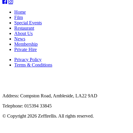
Home
Film
Special Events
Restaurant
About Us
News
Membership
Private Hire
Privacy Policy
Terms & Conditions
Address: Compston Road, Ambleside, LA22 9AD
Telephone: 015394 33845
© Copyright 2026 Zeffirellis. All rights reserved.