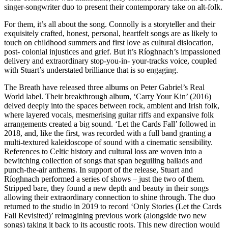
singer-songwriter duo to present their contemporary take on alt-folk.
For them, it’s all about the song. Connolly is a storyteller and their
exquisitely crafted, honest, personal, heartfelt songs are as likely to
touch on childhood summers and first love as cultural dislocation,
post- colonial injustices and grief. But it’s Ríoghnach’s impassioned
delivery and extraordinary stop-you-in- your-tracks voice, coupled
with Stuart’s understated brilliance that is so engaging.
The Breath have released three albums on Peter Gabriel’s Real
World label. Their breakthrough album, ‘Carry Your Kin’ (2016)
delved deeply into the spaces between rock, ambient and Irish folk,
where layered vocals, mesmerising guitar riffs and expansive folk
arrangements created a big sound. ‘Let the Cards Fall’ followed in
2018, and, like the first, was recorded with a full band granting a
multi-textured kaleidoscope of sound with a cinematic sensibility.
References to Celtic history and cultural loss are woven into a
bewitching collection of songs that span beguiling ballads and
punch-the-air anthems. In support of the release, Stuart and
Ríoghnach performed a series of shows – just the two of them.
Stripped bare, they found a new depth and beauty in their songs
allowing their extraordinary connection to shine through. The duo
returned to the studio in 2019 to record ‘Only Stories (Let the Cards
Fall Revisited)’ reimagining previous work (alongside two new
songs) taking it back to its acoustic roots. This new direction would