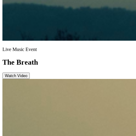
Live Music Event
The Breath
Watch Video