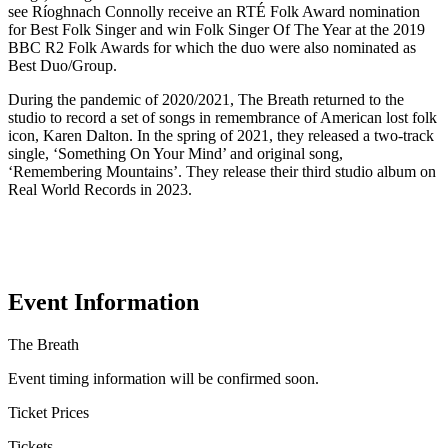
see Ríoghnach Connolly receive an RTÉ Folk Award nomination
for Best Folk Singer and win Folk Singer Of The Year at the 2019
BBC R2 Folk Awards for which the duo were also nominated as
Best Duo/Group.
During the pandemic of 2020/2021, The Breath returned to the
studio to record a set of songs in remembrance of American lost folk
icon, Karen Dalton. In the spring of 2021, they released a two-track
single, ‘Something On Your Mind’ and original song,
‘Remembering Mountains’. They release their third studio album on
Real World Records in 2023.
Event Information
The Breath
Event timing information will be confirmed soon.
Ticket Prices
Tickets