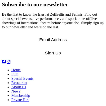
Subscribe to our newsletter
Be the first to know the latest at Zeffirellis and Fellinis. Find out
about special events, live performances, and special one-off live
showings of international theatre before anyone else. Simply sign up
to our newsletter and we’ll do the rest.
Email
*
Sign Up
Home
Film
Special Events
Restaurant
About Us
News
Membership
Private Hire