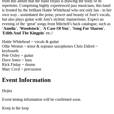
from this album that the band Hejira is drawing the body of its
repertoire. Comprising highly experienced jazz musicians, this band
is fronted by the brilliant Hattie Whitehead who not only has - in her
own way - assimilated the poise, power and beauty of Joni’s vocals,
but also plays guitar with Joni’s stylistic mannerisms. Expect an
evening of the ‘great’ songs from Mitchell’s back catalogue, such as
‘
Amelia
’, ‘
Woodstock
’, '
A Case Of You
’, ’
Song For Sharon
’,
'
Edith And The Kingpin
’ etc.!
Hattie Whitehead ~ vocals & guitar
Ollie Weston ~ tenor & soprano saxophones Chris Eldred ~
keyboards
Pete Oxley ~ guitar
Dave Jones ~ bass
Rick Finlay ~ drums
Marc Cecil ~ percussion
Event Information
Hejira
Event timing information will be confirmed soon.
Keep in the loop