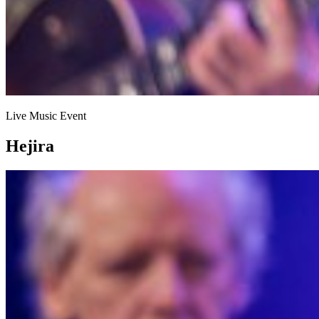
Live Music Event
Hejira