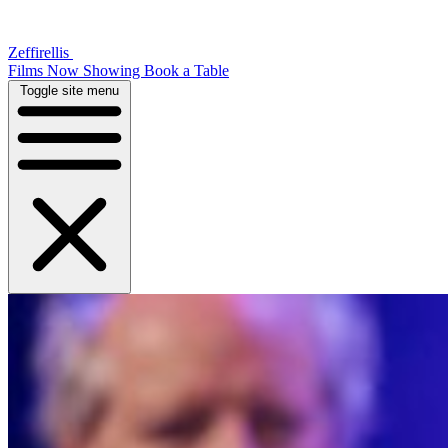
Zeffirellis
Films Now Showing
Book a Table
Toggle site menu