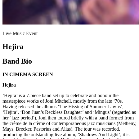
Live Music Event
Hejira
Band Bio
IN CIMEMA SCREEN
Hejira
‘Hejira’ is a 7-piece band set up to celebrate and honour the
masterpiece works of Joni Mitchell, mostly from the late ‘70s.
Having released the albums ‘The Hissing of Summer Lawns’,
‘Hejira’, ‘Don Juan’s Reckless Daughter’ and ‘Mingus’ (regarded as
her ‘jazz period’), Joni then toured briefly with a band formed from
the crème de la crème of contemporaneous jazz musicians (Metheny,
Mays, Brecker, Pastorius and Alias). The tour was recorded,
producing the outstanding live album, ‘Shadows And Light’; it is