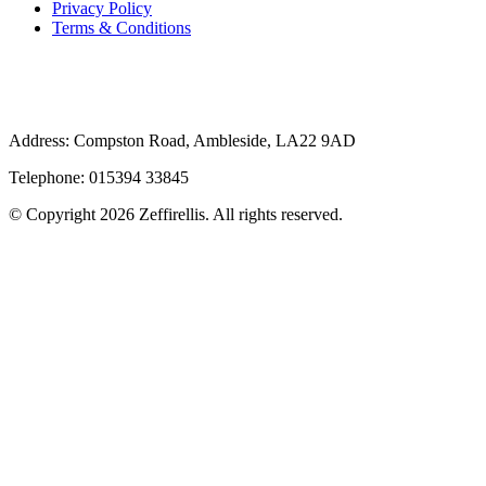
Privacy Policy
Terms & Conditions
Address: Compston Road, Ambleside, LA22 9AD
Telephone: 015394 33845
© Copyright 2026 Zeffirellis. All rights reserved.