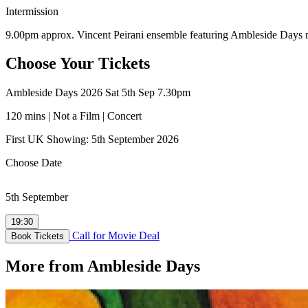
Intermission
9.00pm approx. Vincent Peirani ensemble featuring Ambleside Days 
Choose Your Tickets
Ambleside Days 2026 Sat 5th Sep 7.30pm
120 mins | Not a Film | Concert
First UK Showing: 5th September 2026
Choose Date
5th September
19:30
Call for Movie Deal
Book Tickets
More from Ambleside Days