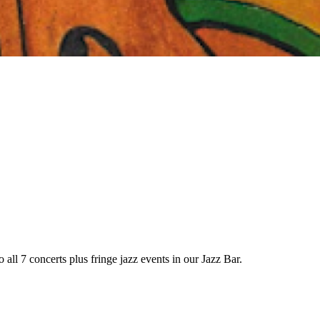
 all 7 concerts plus fringe jazz events in our Jazz Bar.