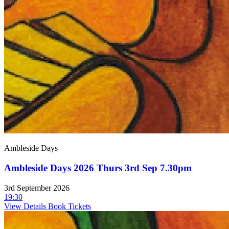
Ambleside Days
Ambleside Days 2026 Thurs 3rd Sep 7.30pm
3rd September 2026
19:30
View Details
Book Tickets