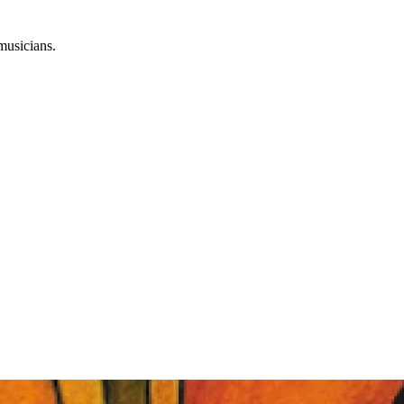
musicians.