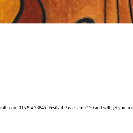
 call us on 015394 33845. Festival Passes are £170 and will get you in to