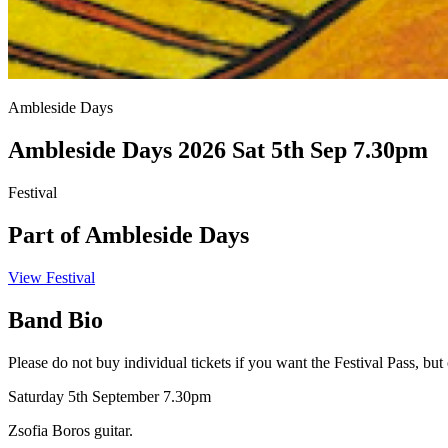
Ambleside Days
Ambleside Days 2026 Sat 5th Sep 7.30pm
Festival
Part of Ambleside Days
View Festival
Band Bio
Please do not buy individual tickets if you want the Festival Pass, but
Saturday 5th September 7.30pm
Zsofia Boros guitar.