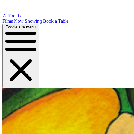
Zeffirellis
Films Now Showing
Book a Table
Toggle site menu