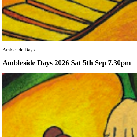
Ambleside Days
Ambleside Days 2026 Sat 5th Sep 7.30pm