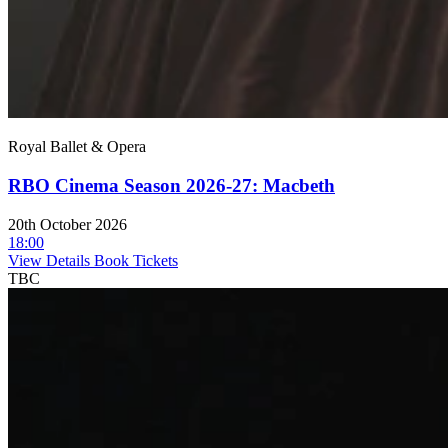
Royal Ballet & Opera
RBO Cinema Season 2026-27: Macbeth
20th October 2026
18:00
View Details
Book Tickets
TBC