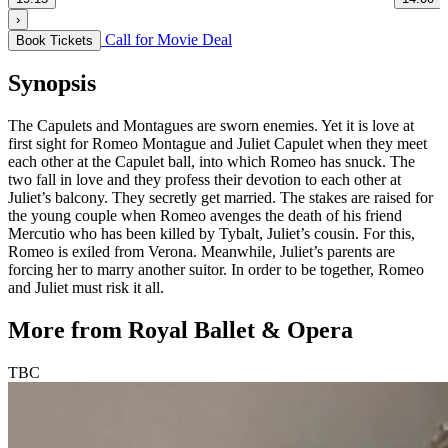
›
Call for Movie Deal
Book Tickets
Synopsis
The Capulets and Montagues are sworn enemies. Yet it is love at
first sight for Romeo Montague and Juliet Capulet when they meet
each other at the Capulet ball, into which Romeo has snuck. The
two fall in love and they profess their devotion to each other at
Juliet’s balcony. They secretly get married. The stakes are raised for
the young couple when Romeo avenges the death of his friend
Mercutio who has been killed by Tybalt, Juliet’s cousin. For this,
Romeo is exiled from Verona. Meanwhile, Juliet’s parents are
forcing her to marry another suitor. In order to be together, Romeo
and Juliet must risk it all.
More from Royal Ballet & Opera
TBC