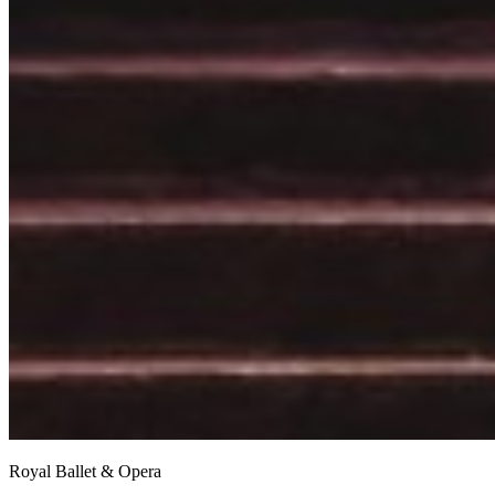
Royal Ballet & Opera