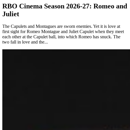
RBO Cinema Season 2026-27: Romeo and
Juliet
The Capulets and Montagues are sworn enemies. Yet it is love at
first sight for Romeo Montague and Juliet Capulet when they meet
each other at the Capulet ball, into which Romeo has snuck. The
two fall in love and the...