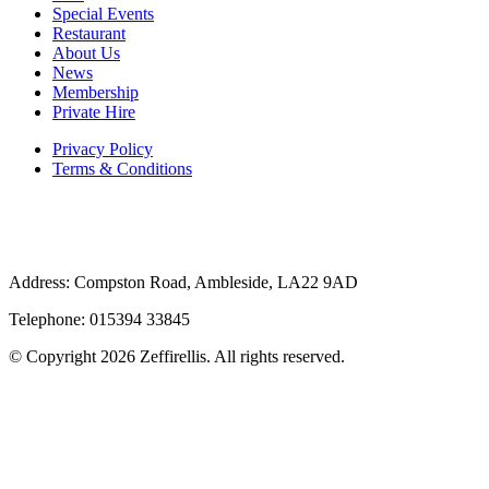
Special Events
Restaurant
About Us
News
Membership
Private Hire
Privacy Policy
Terms & Conditions
Address: Compston Road, Ambleside, LA22 9AD
Telephone: 015394 33845
© Copyright 2026 Zeffirellis. All rights reserved.