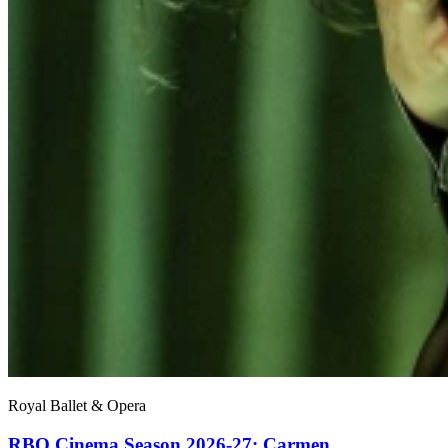
Royal Ballet & Opera
RBO Cinema Season 2026-27: Carmen