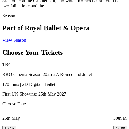
each other at the Capulet ball, into which Romeo has snuck. The
two fall in love and the...
Season
Part of Royal Ballet & Opera
View Season
Choose Your Tickets
TBC
RBO Cinema Season 2026-27: Romeo and Juliet
170 mins | 2D Digital | Ballet
First UK Showing: 25th May 2027
Choose Date
25th May
30th Ma
19:15
14:00