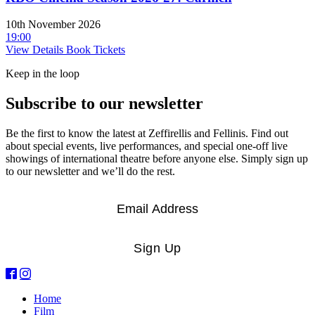
10th November 2026
19:00
View Details
Book Tickets
Keep in the loop
Subscribe to our newsletter
Be the first to know the latest at Zeffirellis and Fellinis. Find out
about special events, live performances, and special one-off live
showings of international theatre before anyone else. Simply sign up
to our newsletter and we’ll do the rest.
Email
*
Sign Up
Home
Film