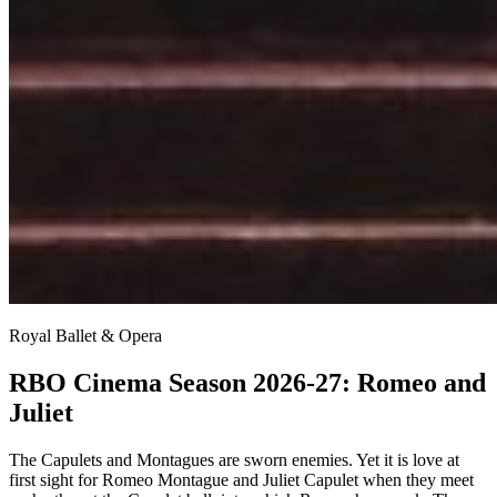
Royal Ballet & Opera
RBO Cinema Season 2026-27: Romeo and
Juliet
The Capulets and Montagues are sworn enemies. Yet it is love at
first sight for Romeo Montague and Juliet Capulet when they meet