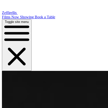
Zeffirellis
Films Now Showing
Book a Table
Toggle site menu