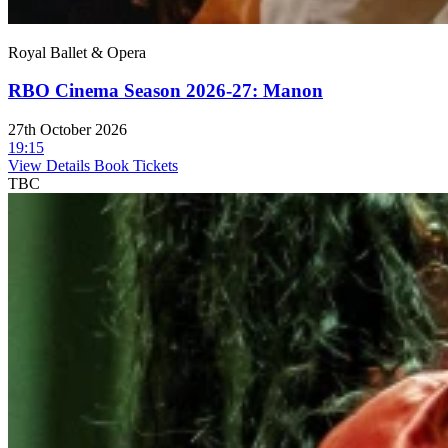
Royal Ballet & Opera
RBO Cinema Season 2026-27: Manon
27th October 2026
19:15
View Details
Book Tickets
TBC