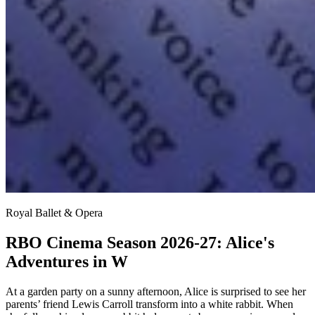
Royal Ballet & Opera
RBO Cinema Season 2026-27: Alice's
Adventures in W
At a garden party on a sunny afternoon, Alice is surprised to see her
parents’ friend Lewis Carroll transform into a white rabbit. When