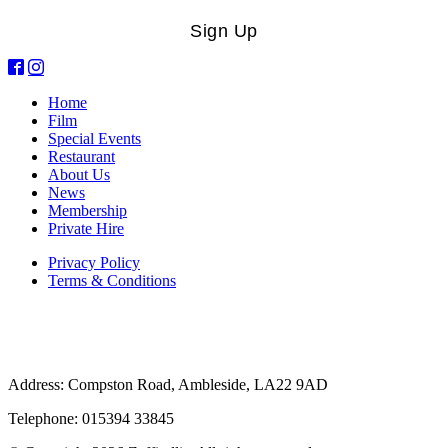
Sign Up
Home
Film
Special Events
Restaurant
About Us
News
Membership
Private Hire
Privacy Policy
Terms & Conditions
Address: Compston Road, Ambleside, LA22 9AD
Telephone: 015394 33845