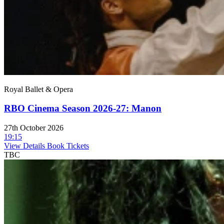
Royal Ballet & Opera
RBO Cinema Season 2026-27: Manon
27th October 2026
19:15
View Details
Book Tickets
TBC