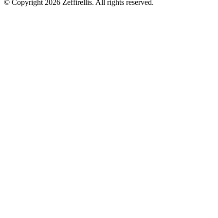
© Copyright 2026 Zeffirellis. All rights reserved.