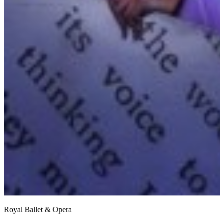
Royal Ballet & Opera