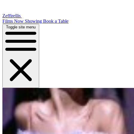
Zeffirellis
Films Now Showing
Book a Table
Toggle site menu