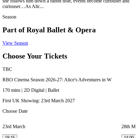
she follows him down a rabbit hole, events become curiouser and
curiouser…As Alic...
Season
Part of Royal Ballet & Opera
View Season
Choose Your Tickets
TBC
RBO Cinema Season 2026-27: Alice's Adventures in W
170 mins | 2D Digital | Ballet
First UK Showing: 23rd March 2027
Choose Date
23rd March
28th Ma
19:15
14:00