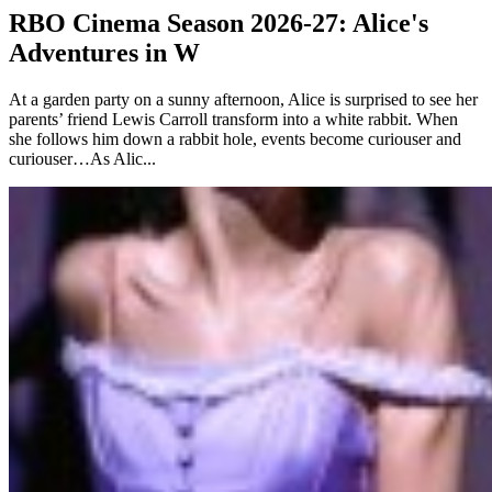
RBO Cinema Season 2026-27: Alice's
Adventures in W
At a garden party on a sunny afternoon, Alice is surprised to see her
parents’ friend Lewis Carroll transform into a white rabbit. When
she follows him down a rabbit hole, events become curiouser and
curiouser…As Alic...