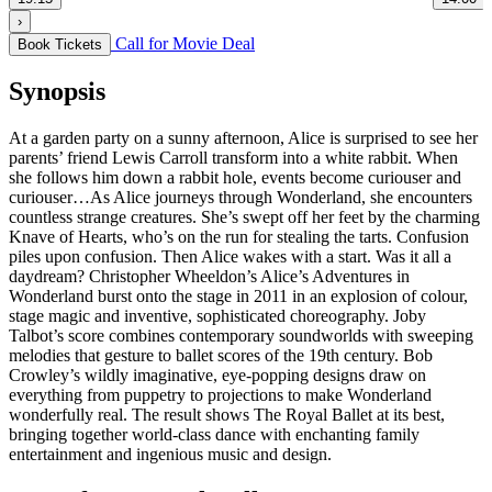
›
Call for Movie Deal
Book Tickets
Synopsis
At a garden party on a sunny afternoon, Alice is surprised to see her
parents’ friend Lewis Carroll transform into a white rabbit. When
she follows him down a rabbit hole, events become curiouser and
curiouser…As Alice journeys through Wonderland, she encounters
countless strange creatures. She’s swept off her feet by the charming
Knave of Hearts, who’s on the run for stealing the tarts. Confusion
piles upon confusion. Then Alice wakes with a start. Was it all a
daydream? Christopher Wheeldon’s Alice’s Adventures in
Wonderland burst onto the stage in 2011 in an explosion of colour,
stage magic and inventive, sophisticated choreography. Joby
Talbot’s score combines contemporary soundworlds with sweeping
melodies that gesture to ballet scores of the 19th century. Bob
Crowley’s wildly imaginative, eye-popping designs draw on
everything from puppetry to projections to make Wonderland
wonderfully real. The result shows The Royal Ballet at its best,
bringing together world-class dance with enchanting family
entertainment and ingenious music and design.