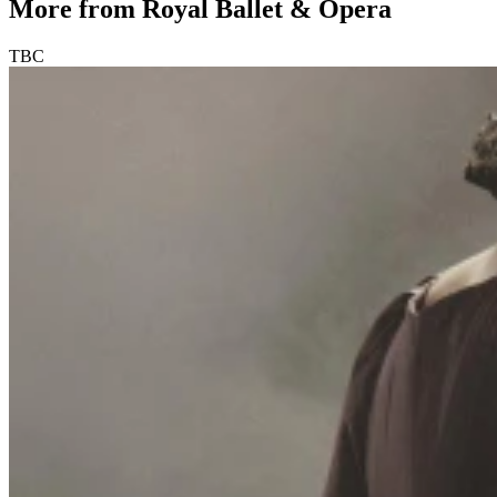
More from Royal Ballet & Opera
TBC