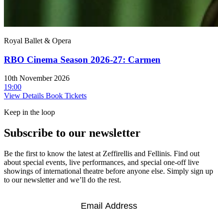
Royal Ballet & Opera
RBO Cinema Season 2026-27: Carmen
10th November 2026
19:00
View Details
Book Tickets
Keep in the loop
Subscribe to our newsletter
Be the first to know the latest at Zeffirellis and Fellinis. Find out
about special events, live performances, and special one-off live
showings of international theatre before anyone else. Simply sign up
to our newsletter and we’ll do the rest.
Email
*