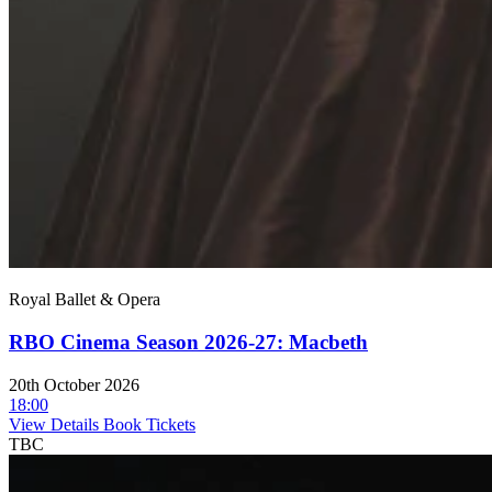
Royal Ballet & Opera
RBO Cinema Season 2026-27: Macbeth
20th October 2026
18:00
View Details
Book Tickets
TBC