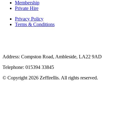
Membership
Private Hire
Privacy Policy
Terms & Conditions
Address: Compston Road, Ambleside, LA22 9AD
Telephone: 015394 33845
© Copyright 2026 Zeffirellis. All rights reserved.