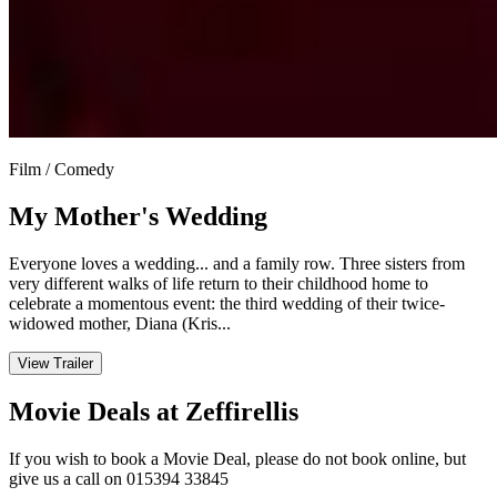
Film / Comedy
My Mother's Wedding
Everyone loves a wedding... and a family row. Three sisters from
very different walks of life return to their childhood home to
celebrate a momentous event: the third wedding of their twice-
widowed mother, Diana (Kris...
View Trailer
Movie Deals at Zeffirellis
If you wish to book a Movie Deal, please do not book online, but
give us a call on 015394 33845