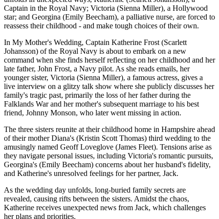
Captain in the Royal Navy; Victoria (Sienna Miller), a Hollywood
star; and Georgina (Emily Beecham), a palliative nurse, are forced to
reassess their childhood - and make tough choices of their own.
In My Mother's Wedding, Captain Katherine Frost (Scarlett
Johansson) of the Royal Navy is about to embark on a new
command when she finds herself reflecting on her childhood and her
late father, John Frost, a Navy pilot. As she reads emails, her
younger sister, Victoria (Sienna Miller), a famous actress, gives a
live interview on a glitzy talk show where she publicly discusses her
family's tragic past, primarily the loss of her father during the
Falklands War and her mother's subsequent marriage to his best
friend, Johnny Monson, who later went missing in action.
The three sisters reunite at their childhood home in Hampshire ahead
of their mother Diana's (Kristin Scott Thomas) third wedding to the
amusingly named Geoff Loveglove (James Fleet). Tensions arise as
they navigate personal issues, including Victoria's romantic pursuits,
Georgina's (Emily Beecham) concerns about her husband's fidelity,
and Katherine's unresolved feelings for her partner, Jack.
As the wedding day unfolds, long-buried family secrets are
revealed, causing rifts between the sisters. Amidst the chaos,
Katherine receives unexpected news from Jack, which challenges
her plans and priorities.