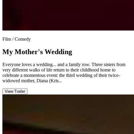
Film / Comedy
My Mother's Wedding
Everyone loves a wedding... and a family row. Three sisters from
very different walks of life return to their childhood home to
celebrate a momentous event: the third wedding of their twice-
widowed mother, Diana (Kris...
View Trailer