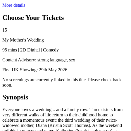
More details
Choose Your Tickets
15
My Mother's Wedding
95 mins | 2D Digital | Comedy
Content Advisory: strong language, sex
First UK Showing: 29th May 2026
No screenings are currently linked to this title. Please check back
soon.
Synopsis
Everyone loves a wedding... and a family row. Three sisters from
very different walks of life return to their childhood home to
celebrate a momentous event: the third wedding of their twice-
widowed mother, Diana (Kristin Scott Thomas). As the weekend
unfolds in unexpected ways, Katherine (Scarlett Johansson), a