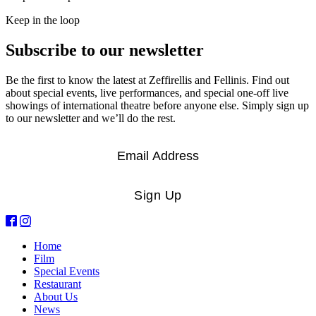
Keep in the loop
Subscribe to our newsletter
Be the first to know the latest at Zeffirellis and Fellinis. Find out
about special events, live performances, and special one-off live
showings of international theatre before anyone else. Simply sign up
to our newsletter and we’ll do the rest.
Email
*
Sign Up
Home
Film
Special Events
Restaurant
About Us
News