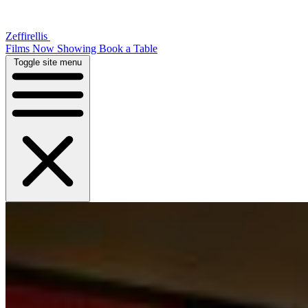
Zeffirellis
Films Now Showing
Book a Table
Toggle site menu