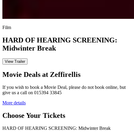
Film
HARD OF HEARING SCREENING:
Midwinter Break
View Trailer
Movie Deals at Zeffirellis
If you wish to book a Movie Deal, please do not book online, but
give us a call on 015394 33845
More details
Choose Your Tickets
HARD OF HEARING SCREENING: Midwinter Break