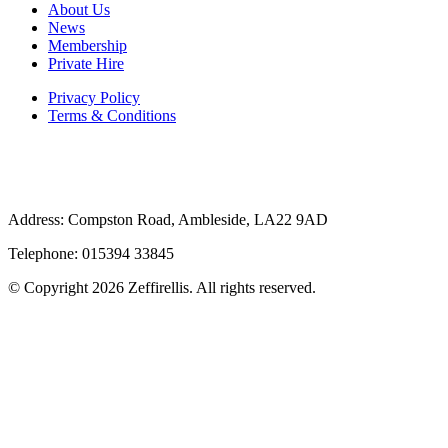
About Us
News
Membership
Private Hire
Privacy Policy
Terms & Conditions
Address: Compston Road, Ambleside, LA22 9AD
Telephone: 015394 33845
© Copyright 2026 Zeffirellis. All rights reserved.