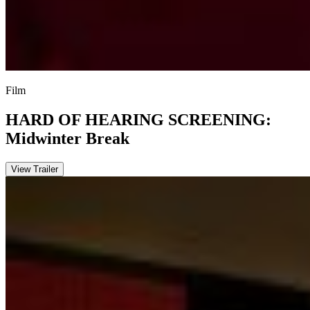
Film
HARD OF HEARING SCREENING:
Midwinter Break
View Trailer