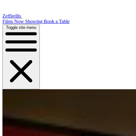
Zeffirellis
Films Now Showing
Book a Table
Toggle site menu