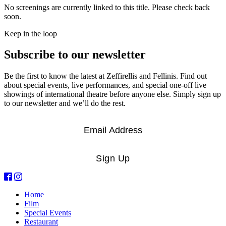
No screenings are currently linked to this title. Please check back
soon.
Keep in the loop
Subscribe to our newsletter
Be the first to know the latest at Zeffirellis and Fellinis. Find out
about special events, live performances, and special one-off live
showings of international theatre before anyone else. Simply sign up
to our newsletter and we’ll do the rest.
Email
*
Sign Up
Home
Film
Special Events
Restaurant