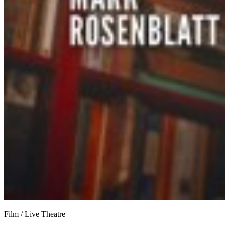
Film / Live Theatre