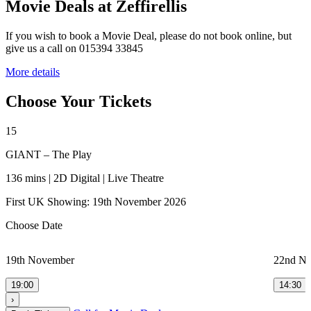
Movie Deals at Zeffirellis
If you wish to book a Movie Deal, please do not book online, but
give us a call on 015394 33845
More details
Choose Your Tickets
15
GIANT – The Play
136 mins | 2D Digital | Live Theatre
First UK Showing: 19th November 2026
Choose Date
19th November
22nd N
19:00
14:30
›