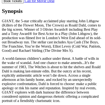
Call for Movie Deal
Book Tickets
Synopsis
GIANT, the 5-star critically acclaimed play starring John Lithgow
(Killers of the Flower Moon, The Crown) as Roald Dahl, comes to
the big screen. Winner of 3 Olivier Awards® including Best Play
and a Tony Award® for Best Actor in a Play (John Lithgow), the
production was filmed live in London’s West End ahead of its sold-
out Broadway run. The stellar cast includes Aya Cash (The Boys,
The Franchise, You’re the Worst), Elliot Levey (Cold War, Patriots,
Good) and Rachael Stirling (The Divine Mrs S).
A world-famous children’s author under threat. A battle of wills in
the wake of scandal. And one chance to make amends...It’s the
summer of 1983, The Witches is about to hit the shelves and Roald
Dahl is making last-minute edits. But the outcry at his recent,
explicitly antisemitic article won’t die down. Across a single
afternoon at his family home, and rocked by an unexpectedly
explosive confrontation, Dahl is forced to choose: make a public
apology or risk his name and reputation. Inspired by real events,
GIANT explores with dark humour the difference between
considered opinion and dangerous rhetoric offering a complicated
portrait of a fiendishly charismatic icon.