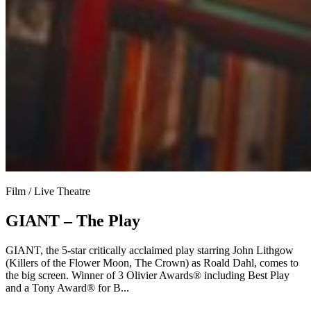
Film / Live Theatre
GIANT – The Play
GIANT, the 5-star critically acclaimed play starring John Lithgow
(Killers of the Flower Moon, The Crown) as Roald Dahl, comes to
the big screen. Winner of 3 Olivier Awards® including Best Play
and a Tony Award® for B...