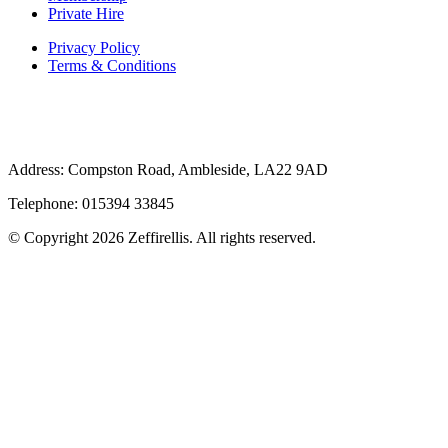
Private Hire
Privacy Policy
Terms & Conditions
Address: Compston Road, Ambleside, LA22 9AD
Telephone: 015394 33845
© Copyright 2026 Zeffirellis. All rights reserved.