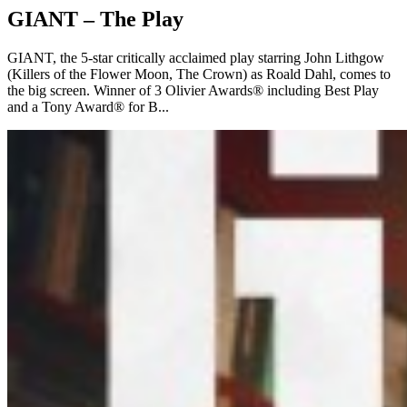
GIANT – The Play
GIANT, the 5-star critically acclaimed play starring John Lithgow
(Killers of the Flower Moon, The Crown) as Roald Dahl, comes to
the big screen. Winner of 3 Olivier Awards® including Best Play
and a Tony Award® for B...