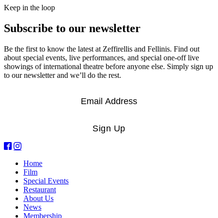
Keep in the loop
Subscribe to our newsletter
Be the first to know the latest at Zeffirellis and Fellinis. Find out
about special events, live performances, and special one-off live
showings of international theatre before anyone else. Simply sign up
to our newsletter and we’ll do the rest.
Email
*
Sign Up
Home
Film
Special Events
Restaurant
About Us
News
Membership