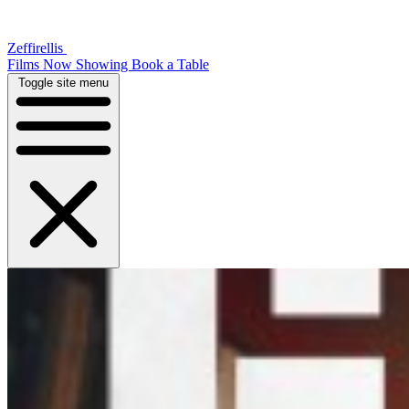
Zeffirellis
Films Now Showing
Book a Table
Toggle site menu